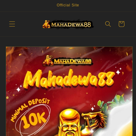
Official Site
Cart
Skip to
product
information