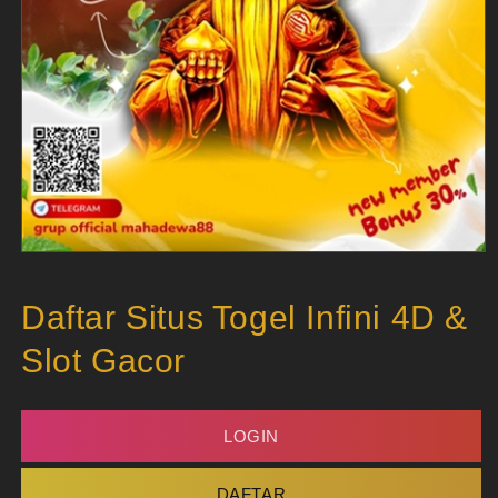
Daftar Situs Togel Infini 4D &
Slot Gacor
LOGIN
DAFTAR